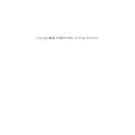
Copyright��
GABIA C&S.
All Right Reserved.